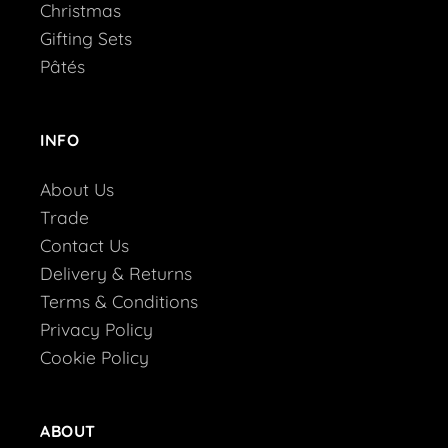
Christmas
Gifting Sets
Pâtés
INFO
About Us
Trade
Contact Us
Delivery & Returns
Terms & Conditions
Privacy Policy
Cookie Policy
ABOUT