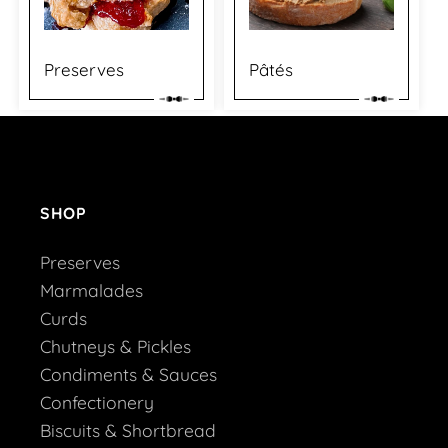
Preserves
Pâtés
SHOP
Preserves
Marmalades
Curds
Chutneys & Pickles
Condiments & Sauces
Confectionery
Biscuits & Shortbread