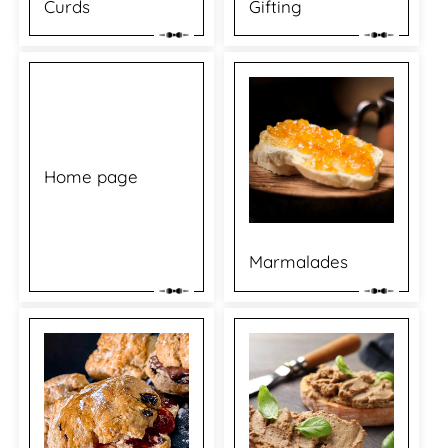
Curds
Gifting
Home page
Marmalades