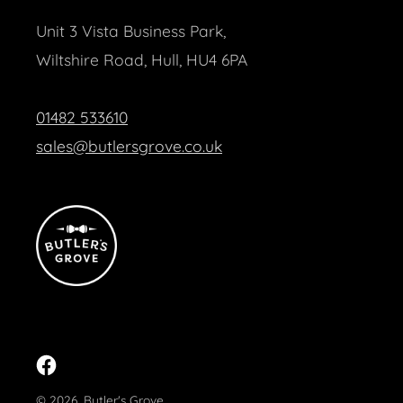
Unit 3 Vista Business Park,
Wiltshire Road, Hull, HU4 6PA
01482 533610
sales@butlersgrove.co.uk
Facebook
© 2026,
Butler's Grove
.