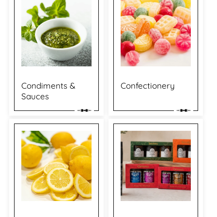
Condiments &
Confectionery
Sauces