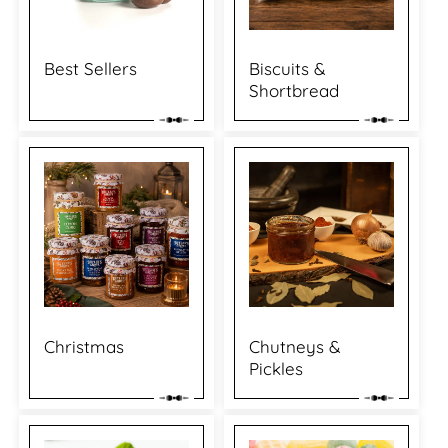
Best Sellers
Biscuits &
Shortbread
Christmas
Chutneys &
Pickles