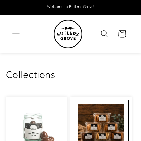
SKIP TO
Welcome to Butler's Grove!
CONTENT
Cart
Collections