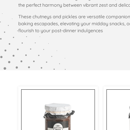
l
the perfect harmony between vibrant zest and delic
e
These chutneys and pickles are versatile companion
baking escapades, elevating your midday snacks, or
c
flourish to your post-dinner indulgences
t
i
o
n
: