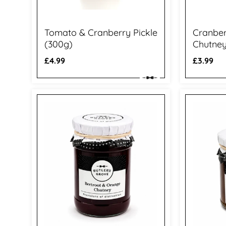
Tomato & Cranberry Pickle
Cranbe
(300g)
Chutney
Regular
£4.99
Regular
£3.99
price
price