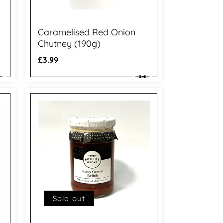
Caramelised Red Onion
Chutney (190g)
Regular
£3.99
price
Sold out