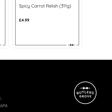
Spicy Carrot Relish (311g)
Regular
£4.99
price
,
 6PA