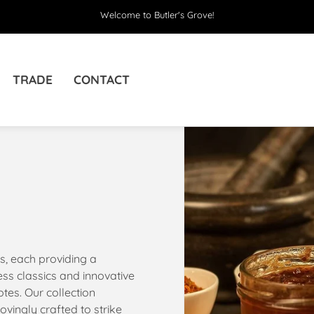
Welcome to Butler's Grove!
TRADE
CONTACT
s, each providing a
ss classics and innovative
tes. Our collection
vingly crafted to strike