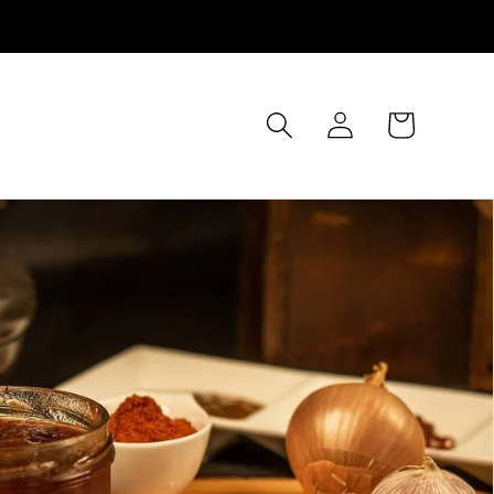
Log
Cart
in