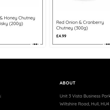
 & Honey Chutney
Red Onion & Cranberry
isky (200g)
Chutney (300g)
Regular
£4.99
price
ABOUT
s
Unit 3 Vista Business Park
Wiltshire Road, Hull, HU4