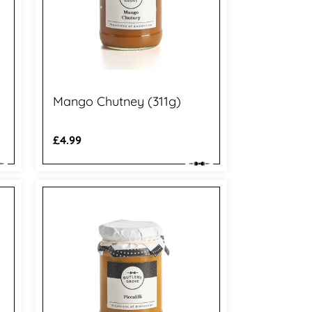
Mango Chutney (311g)
Regular
£4.99
price