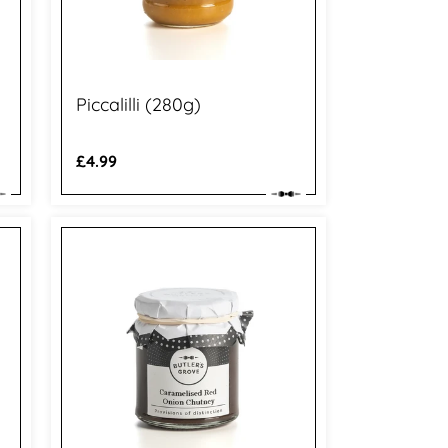
Piccalilli (280g)
Regular
£4.99
price