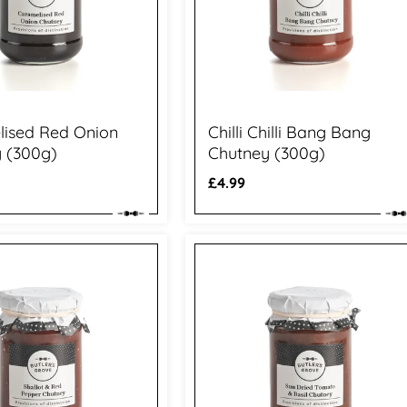
ised Red Onion
Chilli Chilli Bang Bang
 (300g)
Chutney (300g)
Regular
£4.99
price