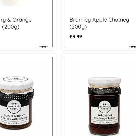
rry & Orange
Bramley Apple Chutney
 (200g)
(200g)
Regular
£3.99
price