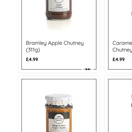
Bramley Apple Chutney
Caramel
(311g)
Chutney
Regular
£4.99
Regular
£4.99
price
price