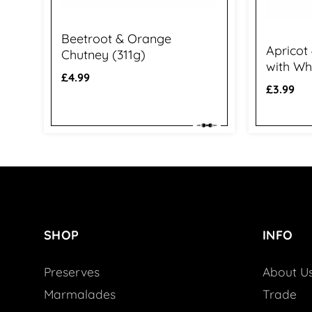
Beetroot & Orange
Apricot
Chutney (311g)
with Wh
Regular
£4.99
Regular
£3.99
price
price
SHOP
INFO
Preserves
About U
Marmalades
Trade