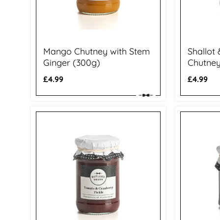
Mango Chutney with Stem
Shallot
Ginger (300g)
Chutney
Regular
£4.99
Regular
£4.99
price
price