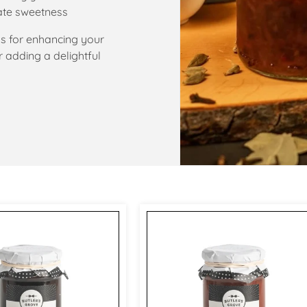
ate sweetness
s for enhancing your
 adding a delightful