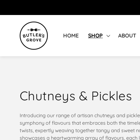
SKIP TO
CONTENT
HOME
SHOP
ABOUT
C
Chutneys & Pickles
o
Introducing our range of artisan chutneys and pickle
symphony of flavours that embraces both the timele
l
twists, expertly weaving together tangy and sweet no
showcases a heartwarming array of flavours, each lo