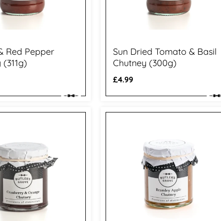
 & Red Pepper
Sun Dried Tomato & Basil
 (311g)
Chutney (300g)
Regular
£4.99
price