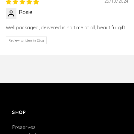
25/10/2024
Rosie
Well packaged, delivered in no time at all, beautiful gift.
Review written in Etsy
SHOP
Preserves