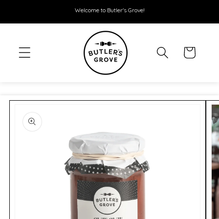
SKIP TO
Welcome to Butler's Grove!
CONTENT
Cart
SKIP TO
PRODUCT
INFORMATION