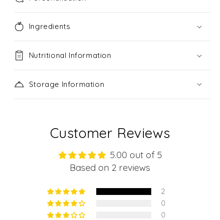
Ingredients
Nutritional Information
Storage Information
Customer Reviews
5.00 out of 5
Based on 2 reviews
2
0
0