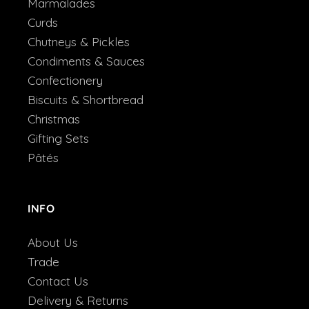
Marmalades
Curds
Chutneys & Pickles
Condiments & Sauces
Confectionery
Biscuits & Shortbread
Christmas
Gifting Sets
Pâtés
INFO
About Us
Trade
Contact Us
Delivery & Returns