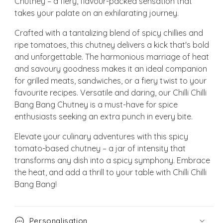
Chutney – a fiery, flavour-packed sensation that
takes your palate on an exhilarating journey.
Crafted with a tantalizing blend of spicy chillies and
ripe tomatoes, this chutney delivers a kick that's bold
and unforgettable. The harmonious marriage of heat
and savoury goodness makes it an ideal companion
for grilled meats, sandwiches, or a fiery twist to your
favourite recipes. Versatile and daring, our Chilli Chilli
Bang Bang Chutney is a must-have for spice
enthusiasts seeking an extra punch in every bite.
Elevate your culinary adventures with this spicy
tomato-based chutney – a jar of intensity that
transforms any dish into a spicy symphony. Embrace
the heat, and add a thrill to your table with Chilli Chilli
Bang Bang!
Personalisation