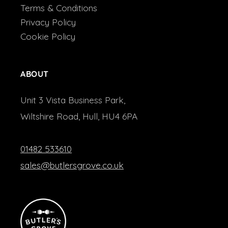
Terms & Conditions
Privacy Policy
Cookie Policy
ABOUT
Unit 3 Vista Business Park,
Wiltshire Road, Hull, HU4 6PA
01482 533610
sales@butlersgrove.co.uk