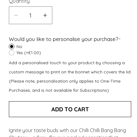
Quantity
Decrease
Increase
quantity
quantity
for
for
Would you like to personalise your purchase?
Chilli
Chilli
No
Chilli
Chilli
Yes (+£1.00)
Bang
Bang
Add a personalised touch to your product by choosing a
Bang
Bang
custom message to print on the bonnet which covers the lid
Chutney
Chutney
(Please note, personalisation only applies to One-Time
(300g)
(300g)
Purchases, and is not available for Subscriptions)
ADD TO CART
Ignite your taste buds with our Chilli Chilli Bang Bang