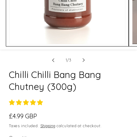
Open
Op
media
me
1
2
of
in
in
1
/
3
modal
mo
Chilli Chilli Bang Bang
Chutney (300g)
Regular
£4.99 GBP
price
Taxes included.
Shipping
calculated at checkout.