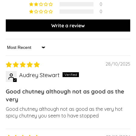
0
0
Write a review
Sort by
28/10/2025
Audrey Stewart
Good chutney although not as good as the
very
Good chutney although not as good as the very hot
spicy chutney you seem to have stopped