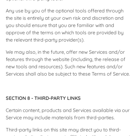
Any use by you of the optional tools offered through
the site is entirely at your own risk and discretion and
you should ensure that you are familiar with and
approve of the terms on which tools are provided by
the relevant third-party provider(s).
We may also, in the future, offer new Services and/or
features through the website (including, the release of
new tools and resources). Such new features and/or
Services shall also be subject to these Terms of Service.
SECTION 8 - THIRD-PARTY LINKS
Certain content, products and Services available via our
Service may include materials from third-parties.
Third-party links on this site may direct you to third-