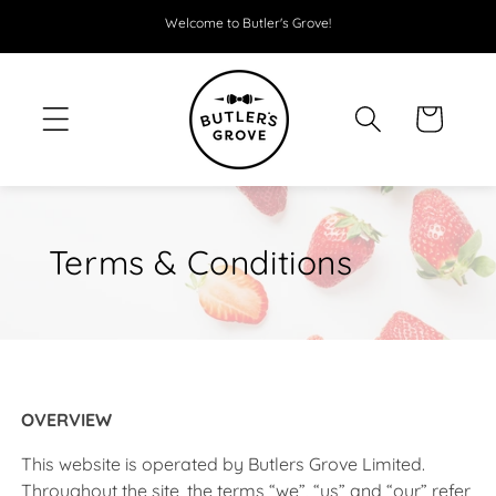
SKIP TO
Welcome to Butler's Grove!
CONTENT
Cart
Terms & Conditions
OVERVIEW
This website is operated by Butlers Grove Limited.
Throughout the site, the terms “we”, “us” and “our” refer