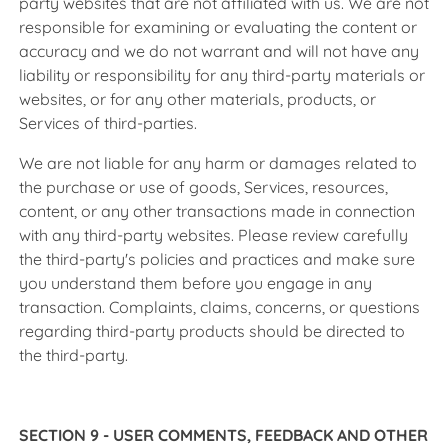
party websites that are not affiliated with us. We are not
responsible for examining or evaluating the content or
accuracy and we do not warrant and will not have any
liability or responsibility for any third-party materials or
websites, or for any other materials, products, or
Services of third-parties.
We are not liable for any harm or damages related to
the purchase or use of goods, Services, resources,
content, or any other transactions made in connection
with any third-party websites. Please review carefully
the third-party's policies and practices and make sure
you understand them before you engage in any
transaction. Complaints, claims, concerns, or questions
regarding third-party products should be directed to
the third-party.
SECTION 9 - USER COMMENTS, FEEDBACK AND OTHER