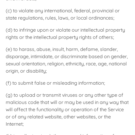
(c) to violate any international, federal, provincial or
state regulations, rules, laws, or local ordinances;
(d) to infringe upon or violate our intellectual property
rights or the intellectual property rights of others;
(e) to harass, abuse, insult, harm, defame, slander,
disparage, intimidate, or discriminate based on gender,
sexual orientation, religion, ethnicity, race, age, national
origin, or disability;
(f) to submit false or misleading information;
(g) to upload or transmit viruses or any other type of
malicious code that will or may be used in any way that
will affect the functionality or operation of the Service
or of any related website, other websites, or the
Internet;