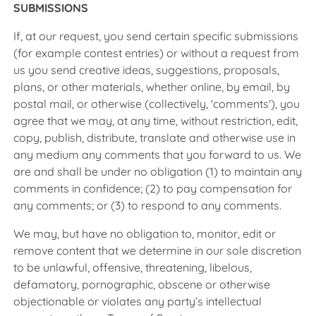
SUBMISSIONS
If, at our request, you send certain specific submissions
(for example contest entries) or without a request from
us you send creative ideas, suggestions, proposals,
plans, or other materials, whether online, by email, by
postal mail, or otherwise (collectively, 'comments'), you
agree that we may, at any time, without restriction, edit,
copy, publish, distribute, translate and otherwise use in
any medium any comments that you forward to us. We
are and shall be under no obligation (1) to maintain any
comments in confidence; (2) to pay compensation for
any comments; or (3) to respond to any comments.
We may, but have no obligation to, monitor, edit or
remove content that we determine in our sole discretion
to be unlawful, offensive, threatening, libelous,
defamatory, pornographic, obscene or otherwise
objectionable or violates any party’s intellectual