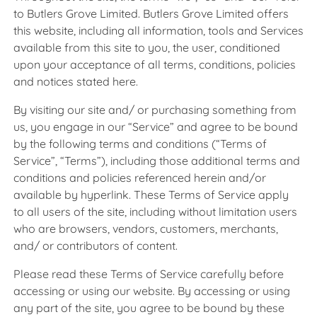
to Butlers Grove Limited. Butlers Grove Limited offers
this website, including all information, tools and Services
available from this site to you, the user, conditioned
upon your acceptance of all terms, conditions, policies
and notices stated here.
By visiting our site and/ or purchasing something from
us, you engage in our “Service” and agree to be bound
by the following terms and conditions (“Terms of
Service”, “Terms”), including those additional terms and
conditions and policies referenced herein and/or
available by hyperlink. These Terms of Service apply
to all users of the site, including without limitation users
who are browsers, vendors, customers, merchants,
and/ or contributors of content.
Please read these Terms of Service carefully before
accessing or using our website. By accessing or using
any part of the site, you agree to be bound by these