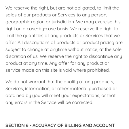
We reserve the right, but are not obligated, to limit the
sales of our products or Services to any person,
geographic region or jurisdiction. We may exercise this
right on a case-by-case basis. We reserve the right to
limit the quantities of any products or Services that we
offer. All descriptions of products or product pricing are
subject to change at anytime without notice, at the sole
discretion of us. We reserve the right to discontinue any
product at any time. Any offer for any product or
service made on this site is void where prohibited.
We do not warrant that the quality of any products,
Services, information, or other material purchased or
obtained by you will meet your expectations, or that
any errors in the Service will be corrected.
SECTION 6 - ACCURACY OF BILLING AND ACCOUNT