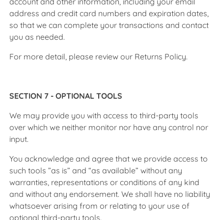
account and other information, including your email
address and credit card numbers and expiration dates,
so that we can complete your transactions and contact
you as needed.
For more detail, please review our Returns Policy.
SECTION 7 - OPTIONAL TOOLS
We may provide you with access to third-party tools
over which we neither monitor nor have any control nor
input.
You acknowledge and agree that we provide access to
such tools ”as is” and “as available” without any
warranties, representations or conditions of any kind
and without any endorsement. We shall have no liability
whatsoever arising from or relating to your use of
optional third-party tools.