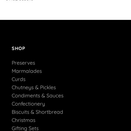
SHOP
Preserves
Marmalades
Curds
Chutneys & Pickles
Condiments & Sauces
Confectionery
Biscuits & Shortbread
Christmas
Gifting Sets