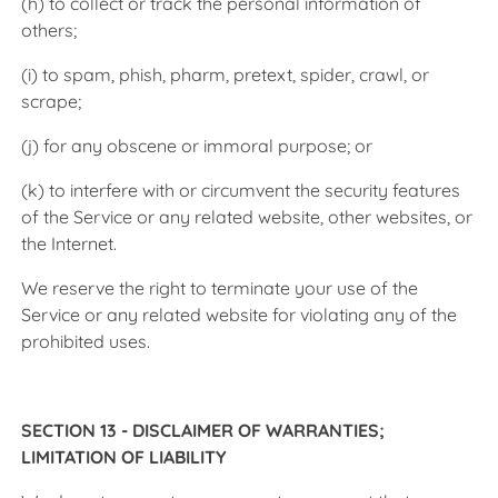
(h) to collect or track the personal information of
others;
(i) to spam, phish, pharm, pretext, spider, crawl, or
scrape;
(j) for any obscene or immoral purpose; or
(k) to interfere with or circumvent the security features
of the Service or any related website, other websites, or
the Internet.
We reserve the right to terminate your use of the
Service or any related website for violating any of the
prohibited uses.
SECTION 13 - DISCLAIMER OF WARRANTIES;
LIMITATION OF LIABILITY