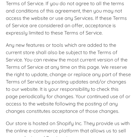
Terms of Service. If you do not agree to all the terms
and conditions of this agreement, then you may not
access the website or use any Services. If these Terms
of Service are considered an offer, acceptance is
expressly limited to these Terms of Service.
Any new features or tools which are added to the
current store shall also be subject to the Terms of
Service. You can review the most current version of the
Terms of Service at any time on this page. We reserve
the right to update, change or replace any part of these
Terms of Service by posting updates and/or changes
to our website. It is your responsibility to check this
page periodically for changes. Your continued use of or
access to the website following the posting of any
changes constitutes acceptance of those changes.
Our store is hosted on Shopify Inc. They provide us with
the online e-commerce platform that allows us to sell