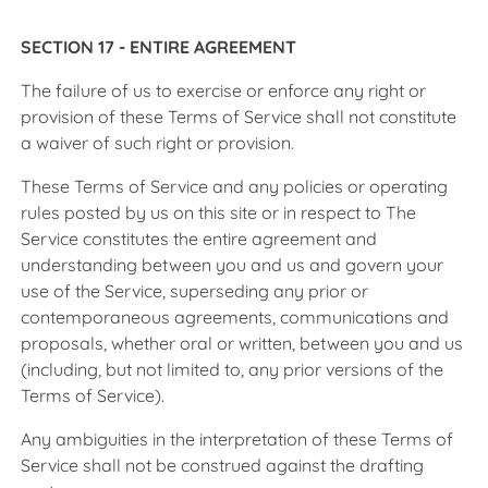
SECTION 17 - ENTIRE AGREEMENT
The failure of us to exercise or enforce any right or
provision of these Terms of Service shall not constitute
a waiver of such right or provision.
These Terms of Service and any policies or operating
rules posted by us on this site or in respect to The
Service constitutes the entire agreement and
understanding between you and us and govern your
use of the Service, superseding any prior or
contemporaneous agreements, communications and
proposals, whether oral or written, between you and us
(including, but not limited to, any prior versions of the
Terms of Service).
Any ambiguities in the interpretation of these Terms of
Service shall not be construed against the drafting