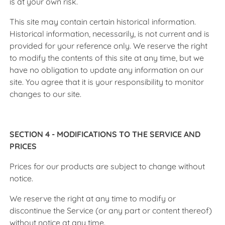
is at your own risk.
This site may contain certain historical information.
Historical information, necessarily, is not current and is
provided for your reference only. We reserve the right
to modify the contents of this site at any time, but we
have no obligation to update any information on our
site. You agree that it is your responsibility to monitor
changes to our site.
SECTION 4 - MODIFICATIONS TO THE SERVICE AND
PRICES
Prices for our products are subject to change without
notice.
We reserve the right at any time to modify or
discontinue the Service (or any part or content thereof)
without notice at any time.