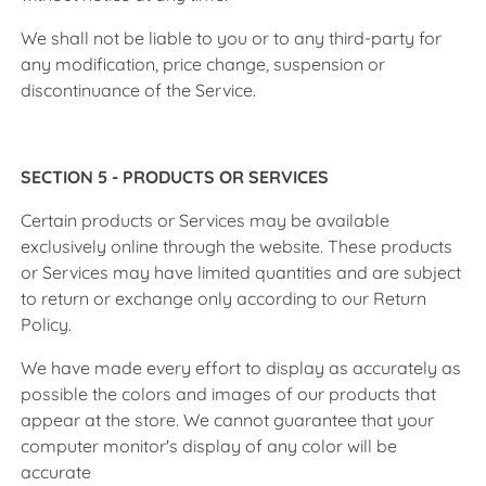
We shall not be liable to you or to any third-party for
any modification, price change, suspension or
discontinuance of the Service.
SECTION 5 - PRODUCTS OR SERVICES
Certain products or Services may be available
exclusively online through the website. These products
or Services may have limited quantities and are subject
to return or exchange only according to our Return
Policy.
We have made every effort to display as accurately as
possible the colors and images of our products that
appear at the store. We cannot guarantee that your
computer monitor's display of any color will be
accurate