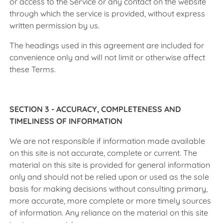
or access to the Service or any contact on the website
through which the service is provided, without express
written permission by us.
The headings used in this agreement are included for
convenience only and will not limit or otherwise affect
these Terms.
SECTION 3 - ACCURACY, COMPLETENESS AND
TIMELINESS OF INFORMATION
We are not responsible if information made available
on this site is not accurate, complete or current. The
material on this site is provided for general information
only and should not be relied upon or used as the sole
basis for making decisions without consulting primary,
more accurate, more complete or more timely sources
of information. Any reliance on the material on this site