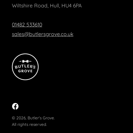
Wiltshire Road, Hull, HU4 6PA
01482 533610
sales@butlersgrove.co.uk
Facebook
© 2026,
Butler's Grove
.
All rights reserved.