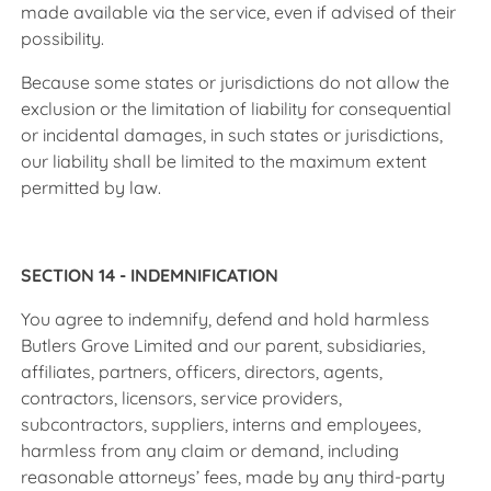
made available via the service, even if advised of their
possibility.
Because some states or jurisdictions do not allow the
exclusion or the limitation of liability for consequential
or incidental damages, in such states or jurisdictions,
our liability shall be limited to the maximum extent
permitted by law.
SECTION 14 - INDEMNIFICATION
You agree to indemnify, defend and hold harmless
Butlers Grove Limited and our parent, subsidiaries,
affiliates, partners, officers, directors, agents,
contractors, licensors, service providers,
subcontractors, suppliers, interns and employees,
harmless from any claim or demand, including
reasonable attorneys’ fees, made by any third-party