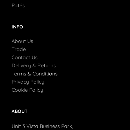
Pâtés
INFO
About Us
Trade
Contact Us
Delivery & Returns
Terms & Conditions
Privacy Policy
Cookie Policy
ABOUT
Unit 3 Vista Business Park,