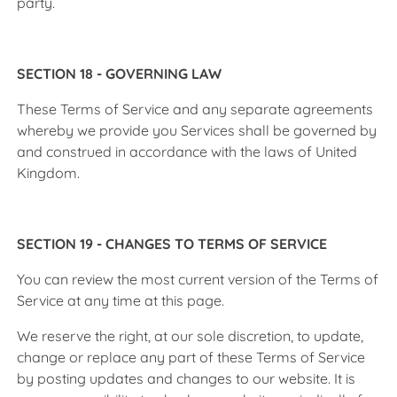
party.
SECTION 18 - GOVERNING LAW
These Terms of Service and any separate agreements
whereby we provide you Services shall be governed by
and construed in accordance with the laws of United
Kingdom.
SECTION 19 - CHANGES TO TERMS OF SERVICE
You can review the most current version of the Terms of
Service at any time at this page.
We reserve the right, at our sole discretion, to update,
change or replace any part of these Terms of Service
by posting updates and changes to our website. It is