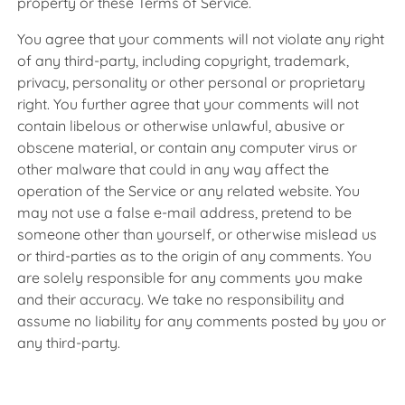
property or these Terms of Service.
You agree that your comments will not violate any right
of any third-party, including copyright, trademark,
privacy, personality or other personal or proprietary
right. You further agree that your comments will not
contain libelous or otherwise unlawful, abusive or
obscene material, or contain any computer virus or
other malware that could in any way affect the
operation of the Service or any related website. You
may not use a false e-mail address, pretend to be
someone other than yourself, or otherwise mislead us
or third-parties as to the origin of any comments. You
are solely responsible for any comments you make
and their accuracy. We take no responsibility and
assume no liability for any comments posted by you or
any third-party.