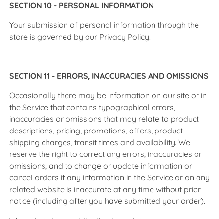
SECTION 10 - PERSONAL INFORMATION
Your submission of personal information through the
store is governed by our Privacy Policy.
SECTION 11 - ERRORS, INACCURACIES AND OMISSIONS
Occasionally there may be information on our site or in
the Service that contains typographical errors,
inaccuracies or omissions that may relate to product
descriptions, pricing, promotions, offers, product
shipping charges, transit times and availability. We
reserve the right to correct any errors, inaccuracies or
omissions, and to change or update information or
cancel orders if any information in the Service or on any
related website is inaccurate at any time without prior
notice (including after you have submitted your order).