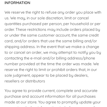
INFORMATION
We reserve the right to refuse any order you place with
us. We may, in our sole discretion, limit or cancel
quantities purchased per person, per household or per
order. These restrictions may include orders placed by
or under the same customer account, the same credit
card, and/or orders that use the same billing and/or
shipping address. In the event that we make a change
to or cancel an order, we may attempt to notify you by
contacting the e-mail and/or billing address/phone
number provided at the time the order was made. We
reserve the right to limit or prohibit orders that, in our
sole judgment, appear to be placed by dealers,
resellers or distributors
You agree to provide current, complete and accurate
purchase and account information for all purchases
made at our store. You agree to promptly update your