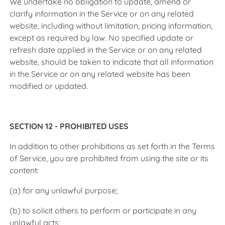
We undertake no obligation to update, amend or
clarify information in the Service or on any related
website, including without limitation, pricing information,
except as required by law. No specified update or
refresh date applied in the Service or on any related
website, should be taken to indicate that all information
in the Service or on any related website has been
modified or updated.
SECTION 12 - PROHIBITED USES
In addition to other prohibitions as set forth in the Terms
of Service, you are prohibited from using the site or its
content:
(a) for any unlawful purpose;
(b) to solicit others to perform or participate in any
unlawful acts;