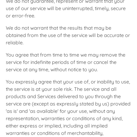
We do not guarantee, represent or warrant that your
use of our service will be uninterrupted, timely, secure
or error-free.
We do not warrant that the results that may be
obtained from the use of the service will be accurate or
reliable.
You agree that from time to time we may remove the
service for indefinite periods of time or cancel the
service at any time, without notice to you.
You expressly agree that your use of, or inability to use,
the service is at your sole risk. The service and all
products and Services delivered to you through the
service are (except as expressly stated by us) provided
'as is' and 'as available' for your use, without any
representation, warranties or conditions of any kind,
either express or implied, including all implied
warranties or conditions of merchantability,