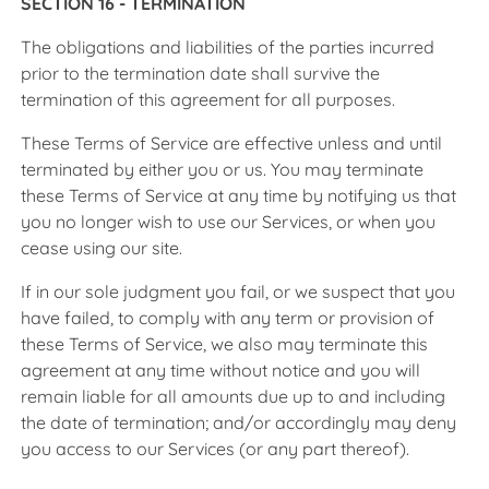
SECTION 16 - TERMINATION
The obligations and liabilities of the parties incurred
prior to the termination date shall survive the
termination of this agreement for all purposes.
These Terms of Service are effective unless and until
terminated by either you or us. You may terminate
these Terms of Service at any time by notifying us that
you no longer wish to use our Services, or when you
cease using our site.
If in our sole judgment you fail, or we suspect that you
have failed, to comply with any term or provision of
these Terms of Service, we also may terminate this
agreement at any time without notice and you will
remain liable for all amounts due up to and including
the date of termination; and/or accordingly may deny
you access to our Services (or any part thereof).