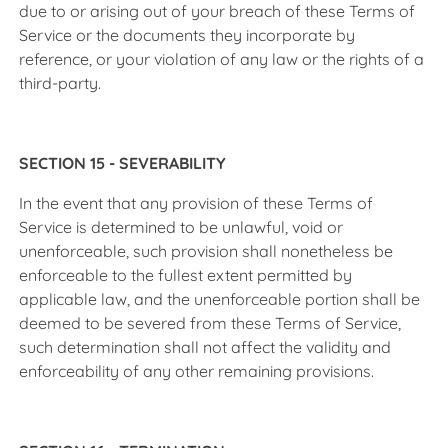
due to or arising out of your breach of these Terms of
Service or the documents they incorporate by
reference, or your violation of any law or the rights of a
third-party.
SECTION 15 - SEVERABILITY
In the event that any provision of these Terms of
Service is determined to be unlawful, void or
unenforceable, such provision shall nonetheless be
enforceable to the fullest extent permitted by
applicable law, and the unenforceable portion shall be
deemed to be severed from these Terms of Service,
such determination shall not affect the validity and
enforceability of any other remaining provisions.