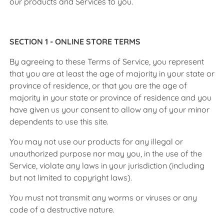
our products and Services to you.
SECTION 1 - ONLINE STORE TERMS
By agreeing to these Terms of Service, you represent
that you are at least the age of majority in your state or
province of residence, or that you are the age of
majority in your state or province of residence and you
have given us your consent to allow any of your minor
dependents to use this site.
You may not use our products for any illegal or
unauthorized purpose nor may you, in the use of the
Service, violate any laws in your jurisdiction (including
but not limited to copyright laws).
You must not transmit any worms or viruses or any
code of a destructive nature.