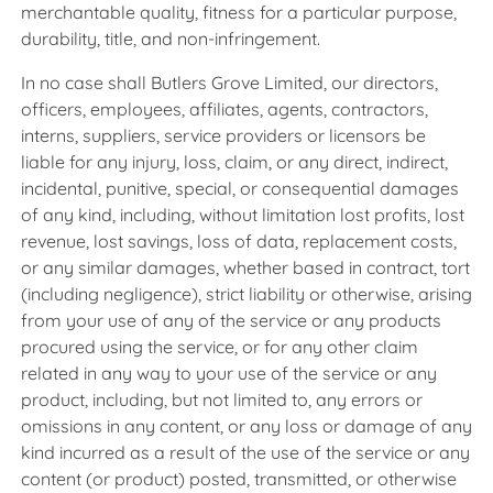
merchantable quality, fitness for a particular purpose,
durability, title, and non-infringement.
In no case shall Butlers Grove Limited, our directors,
officers, employees, affiliates, agents, contractors,
interns, suppliers, service providers or licensors be
liable for any injury, loss, claim, or any direct, indirect,
incidental, punitive, special, or consequential damages
of any kind, including, without limitation lost profits, lost
revenue, lost savings, loss of data, replacement costs,
or any similar damages, whether based in contract, tort
(including negligence), strict liability or otherwise, arising
from your use of any of the service or any products
procured using the service, or for any other claim
related in any way to your use of the service or any
product, including, but not limited to, any errors or
omissions in any content, or any loss or damage of any
kind incurred as a result of the use of the service or any
content (or product) posted, transmitted, or otherwise