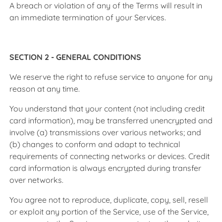
A breach or violation of any of the Terms will result in
an immediate termination of your Services.
SECTION 2 - GENERAL CONDITIONS
We reserve the right to refuse service to anyone for any
reason at any time.
You understand that your content (not including credit
card information), may be transferred unencrypted and
involve (a) transmissions over various networks; and
(b) changes to conform and adapt to technical
requirements of connecting networks or devices. Credit
card information is always encrypted during transfer
over networks.
You agree not to reproduce, duplicate, copy, sell, resell
or exploit any portion of the Service, use of the Service,