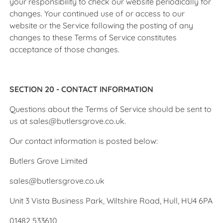
your responsibility to check our website periodically for
changes. Your continued use of or access to our
website or the Service following the posting of any
changes to these Terms of Service constitutes
acceptance of those changes.
SECTION 20 - CONTACT INFORMATION
Questions about the Terms of Service should be sent to
us at sales@butlersgrove.co.uk.
Our contact information is posted below:
Butlers Grove Limited
sales@butlersgrove.co.uk
Unit 3 Vista Business Park, Wiltshire Road, Hull, HU4 6PA
01482 533610