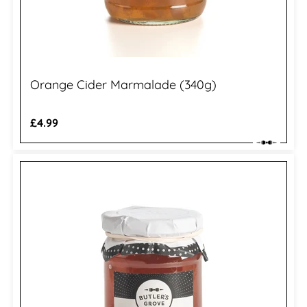
Orange Cider Marmalade (340g)
Regular
£4.99
price