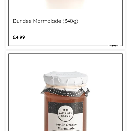
Dundee Marmalade (340g)
Regular
£4.99
price