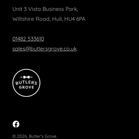
Unit 3 Vista Business Park,
Wiltshire Road, Hull, HU4 6PA
01482 533610
sales@butlersgrove.co.uk
Facebook
© 2026,
Butler's Grove
.