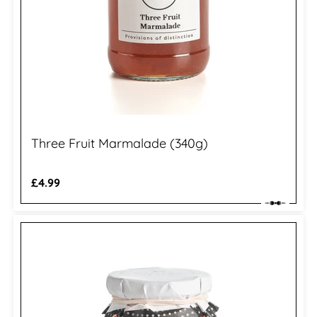
Three Fruit Marmalade (340g)
Regular
£4.99
price