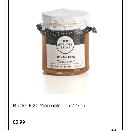
Bucks Fizz Marmalade (227g)
Regular
£3.99
price