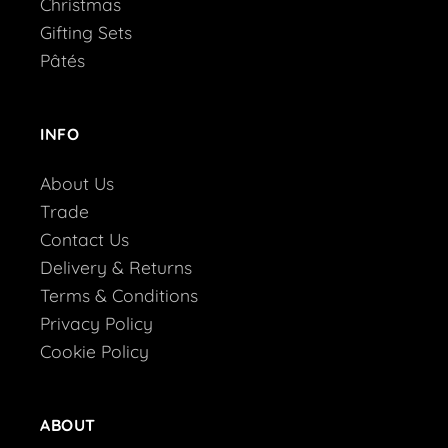
Christmas
Gifting Sets
Pâtés
INFO
About Us
Trade
Contact Us
Delivery & Returns
Terms & Conditions
Privacy Policy
Cookie Policy
ABOUT