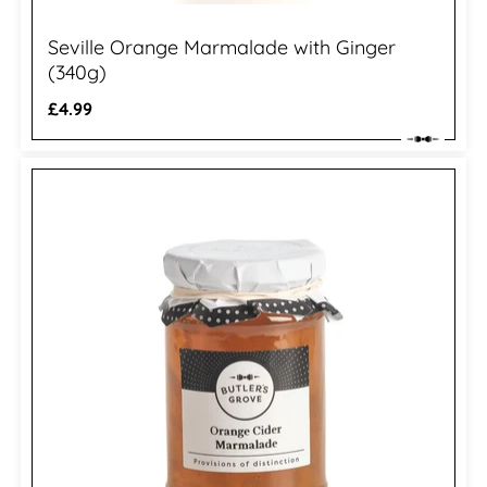
Seville Orange Marmalade with Ginger
(340g)
Regular
£4.99
price