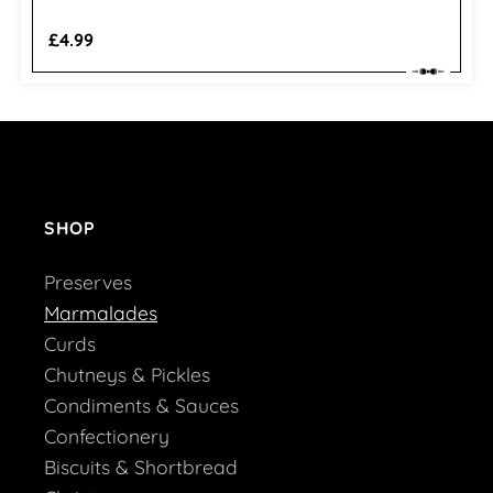
Regular
£4.99
price
SHOP
Preserves
Marmalades
Curds
Chutneys & Pickles
Condiments & Sauces
Confectionery
Biscuits & Shortbread