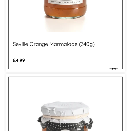
Seville Orange Marmalade (340g)
Regular
£4.99
price