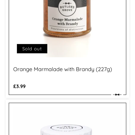
Sold out
Orange Marmalade with Brandy (227g)
Regular
£3.99
price