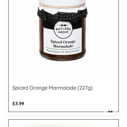
Spiced Orange Marmalade (227g)
Regular
£3.99
price