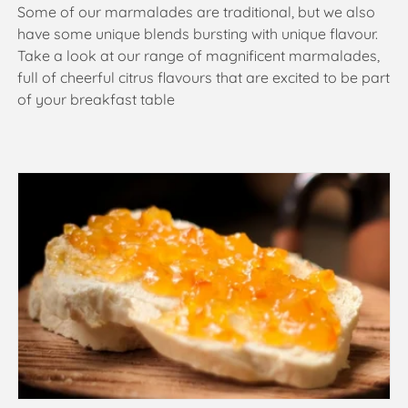
Some of our marmalades are traditional, but we also
t
have some unique blends bursting with unique flavour.
Take a look at our range of magnificent marmalades,
i
full of cheerful citrus flavours that are excited to be part
o
of your breakfast table
n
: