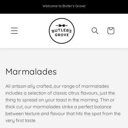
SKIP TO
Welcome to Butler's Grove!
CONTENT
Cart
C
Marmalades
o
All artisan ally crafted, our range of marmalades
l
includes a selection of classic citrus flavours, just the
thing to spread on your toast in the morning. Thin or
l
thick cut, our marmalades strike a perfect balance
e
between texture and flavour that hits the spot from the
very first taste
c