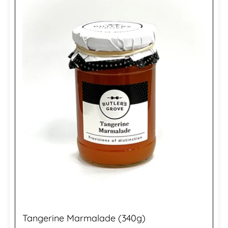
Tangerine Marmalade (340g)