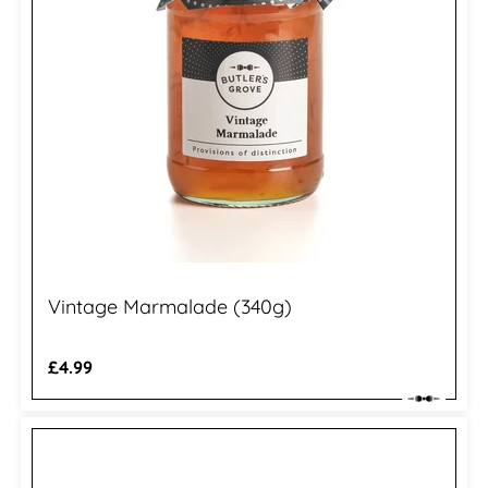
Vintage Marmalade (340g)
Regular
£4.99
price