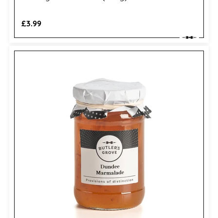
Regular
£3.99
price