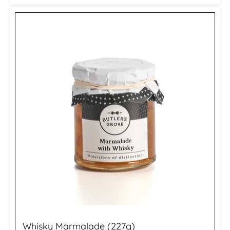
Whisky Marmalade (227g)