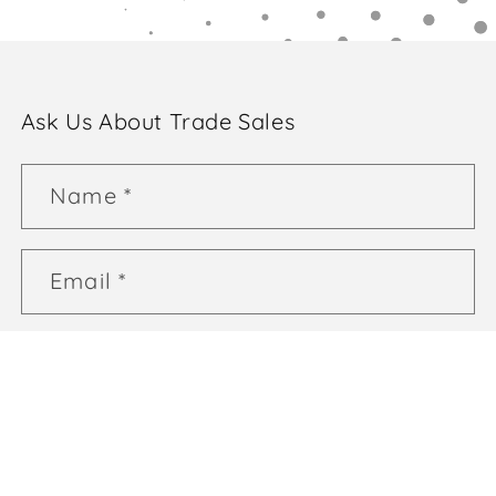
Ask Us About Trade Sales
Name
*
Email
*
Phone number
*
Comment
*