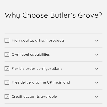
Why Choose Butler's Grove?
High quality, artisan products
Own label capabilities
Flexible order configurations
Free delivery to the UK mainland
Credit accounts available