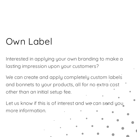
Own Label
Interested in applying your own branding to make a
lasting impression upon your customers?
We can create and apply completely custom labels
and bonnets to your products, all for no extra cost
other than an initial setup fee.
Let us know if this is of interest and we can send you
more information.