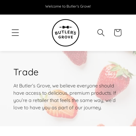
SKIP TO
Welcome to Butler's Grove!
CONTENT
Cart
Trade
At Butler’s Grove, we believe everyone should
have access to delicious, premium products. If
you’re a retailer that feels the same way, we’d
love to have you as part of our journey.