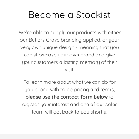
Become a Stockist
We’re able to supply our products with either
our Butlers Grove branding applied, or your
very own unique design - meaning that you
can showcase your own brand and give
your customers a lasting memory of their
visit.
To learn more about what we can do for
you, along with trade pricing and terms,
please use the contact form below
to
register your interest and one of our sales
team will get back to you shortly.