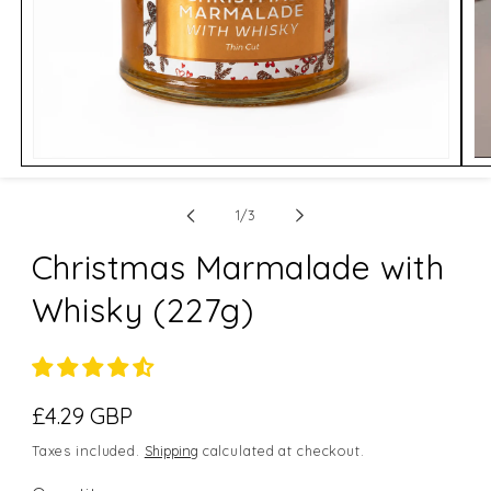
Open
Op
media
me
1
2
of
in
in
1
/
3
modal
mo
Christmas Marmalade with
Whisky (227g)
Regular
£4.29 GBP
price
Taxes included.
Shipping
calculated at checkout.