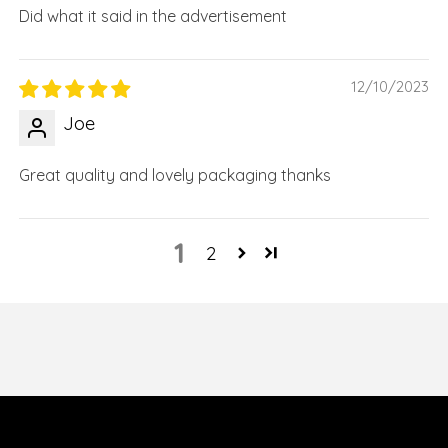
Did what it said in the advertisement
12/10/2023
Joe
Great quality and lovely packaging thanks
1
2