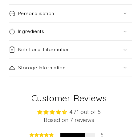
Personalisation
Ingredients
Nutritional Information
Storage Information
Customer Reviews
4.71 out of 5
Based on 7 reviews
5