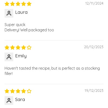
12/11/2024
Laura
Super quick
Delivery! Well packaged too
20/12/2023
Emily
Haven't tasted the recipe, but is perfect as a stocking
filler!
19/12/2023
Sara