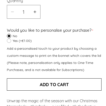
Quantity
Decrease
Increase
quantity
quantity
for
for
Would you like to personalise your purchase?
Christmas
Christmas
No
Marmalade
Marmalade
Yes (+£1.00)
with
with
Add a personalised touch to your product by choosing a
Whisky
Whisky
custom message to print on the bonnet which covers the lid
(227g)
(227g)
(Please note, personalisation only applies to One-Time
Purchases, and is not available for Subscriptions)
ADD TO CART
Unwrap the magic of the season with our Christmas