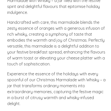
Marmalade with Whisky – a jar filled with the festive
spirit and delightful flavours that epitomise holiday
indulgence.
Handcrafted with care, this marmalade blends the
zesty essence of oranges with a generous infusion of
rich whisky, creating a symphony of taste that
embodies the warmth and joy of Christmas. Perfectly
versatile, this marmalade is a delightful addition to
your festive breakfast spread, enhancing the flavours
of warm toast or elevating your cheese platter with a
touch of sophistication.
Experience the essence of the holidays with every
spoonful of our Christmas Marmalade with Whisky – a
jar that transforms ordinary moments into
extraordinary memories, capturing the festive magic
in a burst of citrusy warmth and whisky-infused
delight.