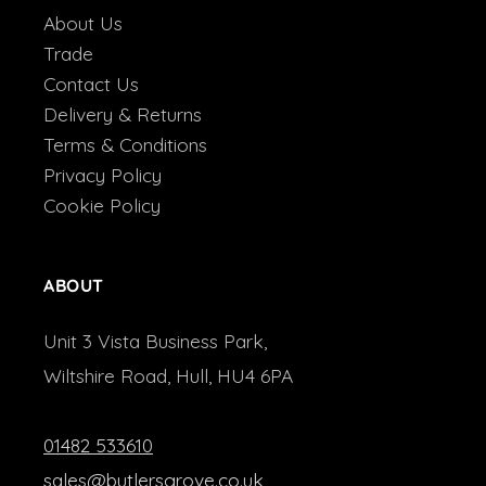
About Us
Trade
Contact Us
Delivery & Returns
Terms & Conditions
Privacy Policy
Cookie Policy
ABOUT
Unit 3 Vista Business Park,
Wiltshire Road, Hull, HU4 6PA
01482 533610
sales@butlersgrove.co.uk