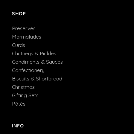
SHOP
Preserves
Marmalades
Curds
Chutneys & Pickles
Condiments & Sauces
Confectionery
Biscuits & Shortbread
Christmas
Gifting Sets
Pâtés
INFO