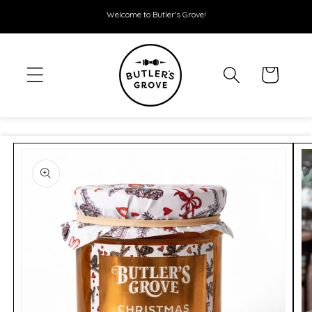
SKIP TO
Welcome to Butler's Grove!
CONTENT
Cart
SKIP TO
PRODUCT
INFORMATION