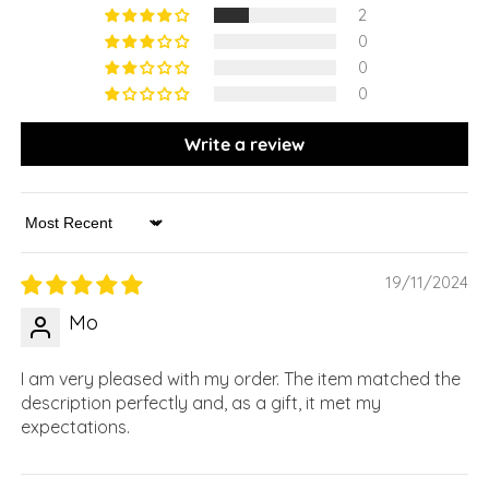
2
0
0
0
Write a review
Sort by
19/11/2024
Mo
I am very pleased with my order. The item matched the
description perfectly and, as a gift, it met my
expectations.