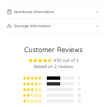
Nutritional Information
Storage Information
Customer Reviews
4.50 out of 5
Based on 2 reviews
1
1
0
0
0