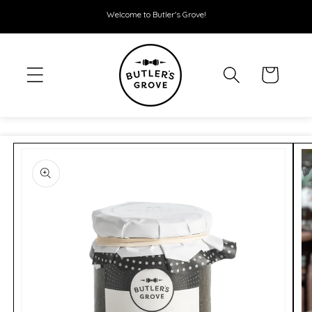
SKIP TO
Welcome to Butler's Grove!
CONTENT
Cart
SKIP TO
PRODUCT
INFORMATION