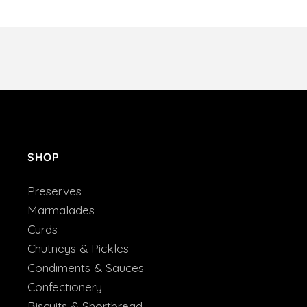
SHOP
Preserves
Marmalades
Curds
Chutneys & Pickles
Condiments & Sauces
Confectionery
Biscuits & Shortbread