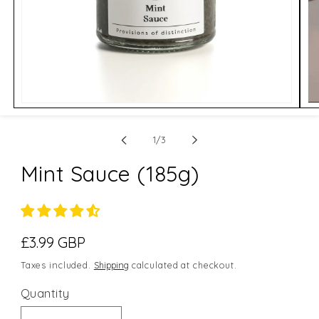
Open
Op
media
me
1
2
of
in
in
1
/
3
modal
mo
Mint Sauce (185g)
Regular
£3.99 GBP
price
Taxes included.
Shipping
calculated at checkout.
Quantity