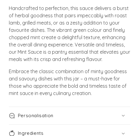
Handcrafted to perfection, this sauce delivers a burst
of herbal goodness that pairs impeccably with roast
lamb, grilled meats, or as a zesty addition to your
favourite dishes. The vibrant green colour and finely
chopped mint create a delightful texture, enhancing
the overall dining experience. Versatile and timeless,
our Mint Sauce is a pantry essential that elevates your
meals with its crisp and refreshing flavour.
Embrace the classic combination of minty goodness
and savoury dishes with this jar – a must-have for
those who appreciate the bold and timeless taste of
mint sauce in every culinary creation.
Personalisation
Ingredients