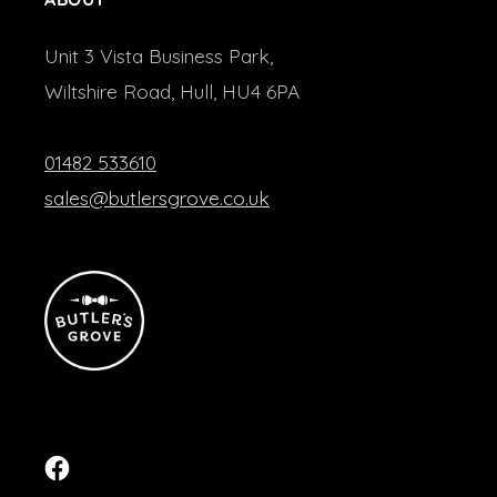
Unit 3 Vista Business Park,
Wiltshire Road, Hull, HU4 6PA
01482 533610
sales@butlersgrove.co.uk
Facebook