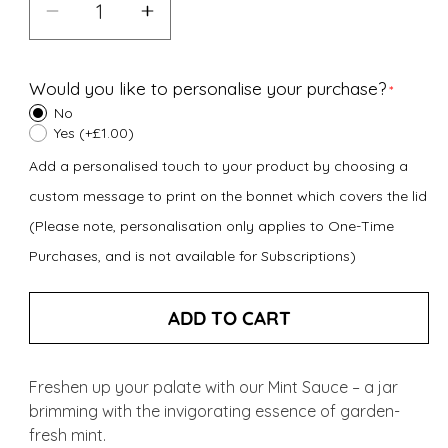
Decrease
Increase
quantity
quantity
for
for
Would you like to personalise your purchase?
Mint
Mint
No
Sauce
Sauce
Yes (+£1.00)
(185g)
(185g)
Add a personalised touch to your product by choosing a
custom message to print on the bonnet which covers the lid
(Please note, personalisation only applies to One-Time
Purchases, and is not available for Subscriptions)
ADD TO CART
Freshen up your palate with our Mint Sauce – a jar
brimming with the invigorating essence of garden-
fresh mint.