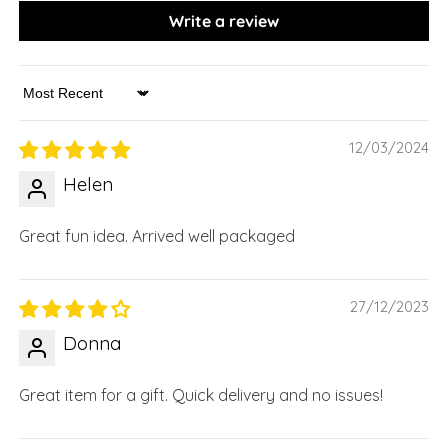
Write a review
Sort by
12/03/2024
Helen
Great fun idea. Arrived well packaged
27/12/2023
Donna
Great item for a gift. Quick delivery and no issues!