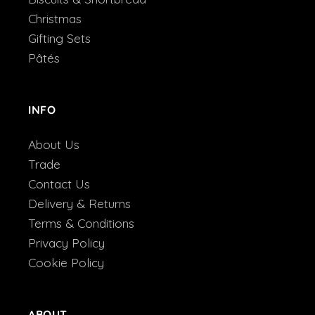
Christmas
Gifting Sets
Pâtés
INFO
About Us
Trade
Contact Us
Delivery & Returns
Terms & Conditions
Privacy Policy
Cookie Policy
ABOUT