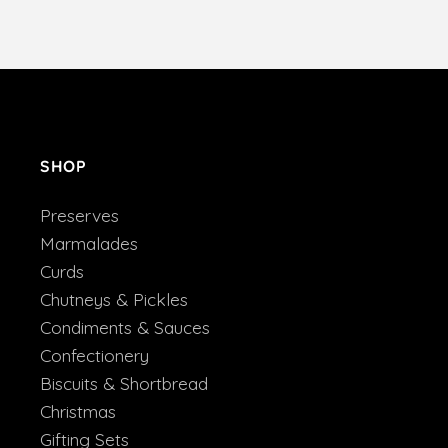
SHOP
Preserves
Marmalades
Curds
Chutneys & Pickles
Condiments & Sauces
Confectionery
Biscuits & Shortbread
Christmas
Gifting Sets