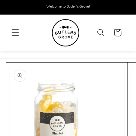
SKIP TO
Welcome to Butler's Grove!
CONTENT
Cart
SKIP TO
PRODUCT
INFORMATION