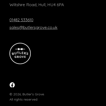
Wiltshire Road, Hull, HU4 6PA
01482 533610
sales@butlersgrove.co.uk
Facebook
© 2026,
Butler's Grove
.
All rights reserved.