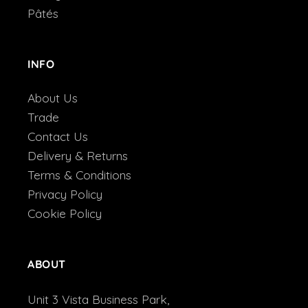
Pâtés
INFO
About Us
Trade
Contact Us
Delivery & Returns
Terms & Conditions
Privacy Policy
Cookie Policy
ABOUT
Unit 3 Vista Business Park,