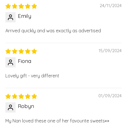
24/11/2024
Emily
Arrived quickly and was exactly as advertised
15/09/2024
Fiona
Lovely gift - very different
01/09/2024
Robyn
My Nan loved these one of her favourite sweets🍬