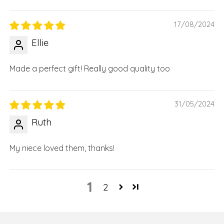
17/08/2024
Ellie
Made a perfect gift! Really good quality too
31/05/2024
Ruth
My niece loved them, thanks!
1
2