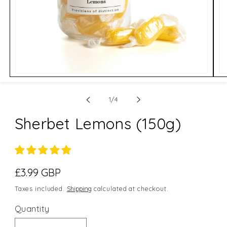
Open
Op
media
me
1
2
of
in
in
1
/
4
modal
mo
Sherbet Lemons (150g)
Regular
£3.99 GBP
price
Taxes included.
Shipping
calculated at checkout.
Quantity