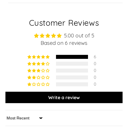
Customer Reviews
5.00 out of 5
Based on 6 reviews
6
0
0
0
0
Write a review
Sort by