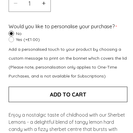
Decrease
Increase
quantity
quantity
for
for
Would you like to personalise your purchase?
Sherbet
Sherbet
No
Lemons
Lemons
Yes (+£1.00)
(150g)
(150g)
Add a personalised touch to your product by choosing a
custom message to print on the bonnet which covers the lid
(Please note, personalisation only applies to One-Time
Purchases, and is not available for Subscriptions)
ADD TO CART
Enjoy a nostalgic taste of childhood with our Sherbet
Lemons - a delightful blend of tangy lemon hard
candy with a fizzy sherbet centre that bursts with