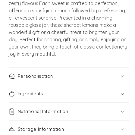
zesty flavour. Each sweet is crafted to perfection,
offering a satisfying crunch followed by a refreshing,
effervescent surprise. Presented in a charming,
reusable glass jar, these sherbet lemons make a
wonderful gift or a cheerful treat to brighten your
day. Perfect for sharing, gifting, or simply enjoying on
your own, they bring a touch of classic confectionery
joy in every mouthful.
Personalisation
Ingredients
Nutritional Information
Storage Information