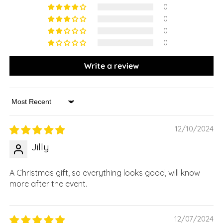
0
0
0
0
Write a review
Sort by
12/10/2024
Jilly
A Christmas gift, so everything looks good, will know
more after the event.
12/07/2024