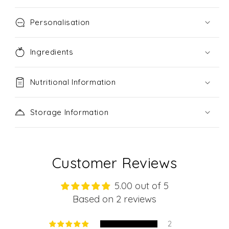
Personalisation
Ingredients
Nutritional Information
Storage Information
Customer Reviews
5.00 out of 5
Based on 2 reviews
2