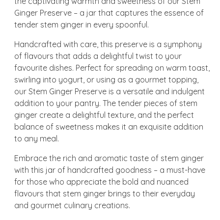
the captivating warmth and sweetness of our Stem
Ginger Preserve – a jar that captures the essence of
tender stem ginger in every spoonful.
Handcrafted with care, this preserve is a symphony
of flavours that adds a delightful twist to your
favourite dishes. Perfect for spreading on warm toast,
swirling into yogurt, or using as a gourmet topping,
our Stem Ginger Preserve is a versatile and indulgent
addition to your pantry. The tender pieces of stem
ginger create a delightful texture, and the perfect
balance of sweetness makes it an exquisite addition
to any meal.
Embrace the rich and aromatic taste of stem ginger
with this jar of handcrafted goodness – a must-have
for those who appreciate the bold and nuanced
flavours that stem ginger brings to their everyday
and gourmet culinary creations.