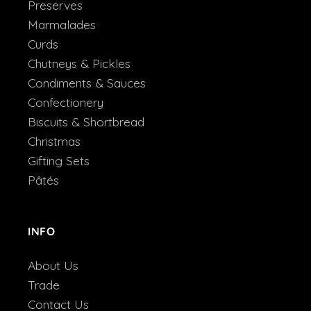
Preserves
Marmalades
Curds
Chutneys & Pickles
Condiments & Sauces
Confectionery
Biscuits & Shortbread
Christmas
Gifting Sets
Pâtés
INFO
About Us
Trade
Contact Us