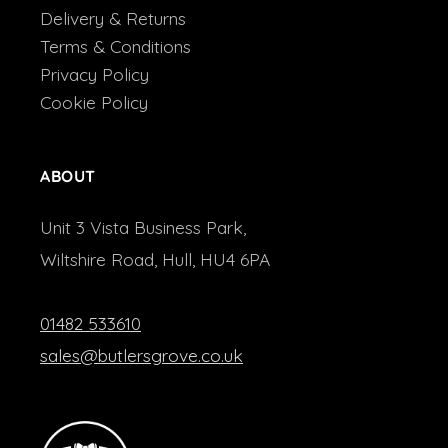
Delivery & Returns
Terms & Conditions
Privacy Policy
Cookie Policy
ABOUT
Unit 3 Vista Business Park,
Wiltshire Road, Hull, HU4 6PA
01482 533610
sales@butlersgrove.co.uk