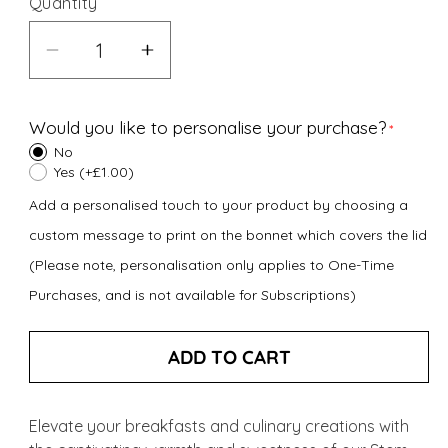
Quantity
Decrease
Increase
quantity
quantity
for
for
Would you like to personalise your purchase?
Stem
Stem
No
Ginger
Ginger
Yes (+£1.00)
Preserve
Preserve
Add a personalised touch to your product by choosing a
(340g)
(340g)
custom message to print on the bonnet which covers the lid
(Please note, personalisation only applies to One-Time
Purchases, and is not available for Subscriptions)
ADD TO CART
Elevate your breakfasts and culinary creations with