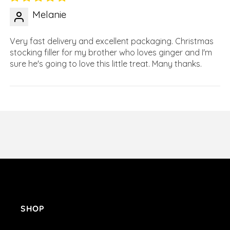
Melanie
Very fast delivery and excellent packaging. Christmas
stocking filler for my brother who loves ginger and I'm
sure he's going to love this little treat. Many thanks.
SHOP