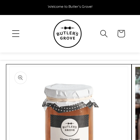
SKIP TO
Welcome to Butler's Grove!
CONTENT
Cart
SKIP TO
PRODUCT
INFORMATION