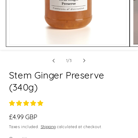
Open
Op
media
me
1
2
of
in
in
1
/
3
modal
mo
Stem Ginger Preserve
(340g)
Regular
£4.99 GBP
price
Taxes included.
Shipping
calculated at checkout.