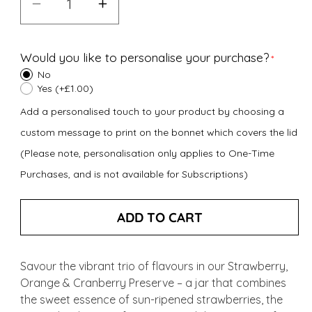
Decrease
Increase
quantity
quantity
for
for
Would you like to personalise your purchase?
Strawberry,
Strawberry,
No
Orange
Orange
Yes (+£1.00)
&amp;
&amp;
Add a personalised touch to your product by choosing a
Cranberry
Cranberry
custom message to print on the bonnet which covers the lid
Preserve
Preserve
(Please note, personalisation only applies to One-Time
(340g)
(340g)
Purchases, and is not available for Subscriptions)
ADD TO CART
Savour the vibrant trio of flavours in our Strawberry,
Orange & Cranberry Preserve – a jar that combines
the sweet essence of sun-ripened strawberries, the