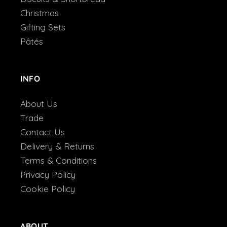
Christmas
Gifting Sets
Pâtés
INFO
About Us
Trade
Contact Us
Delivery & Returns
Terms & Conditions
Privacy Policy
Cookie Policy
ABOUT