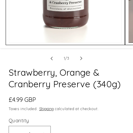
Open
Op
media
me
1
2
of
in
in
1
/
3
modal
mo
Strawberry, Orange &
Cranberry Preserve (340g)
Regular
£4.99 GBP
price
Taxes included.
Shipping
calculated at checkout.
Quantity