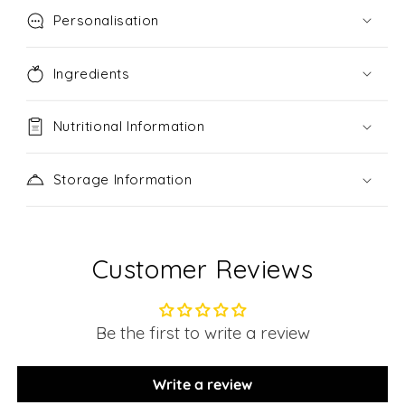
Personalisation
Ingredients
Nutritional Information
Storage Information
Customer Reviews
Be the first to write a review
Write a review