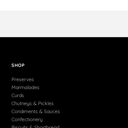
SHOP
Preserves
Marmalades
Curds
Chutneys & Pickles
Condiments & Sauces
Confectionery
Biscuits & Shortbread