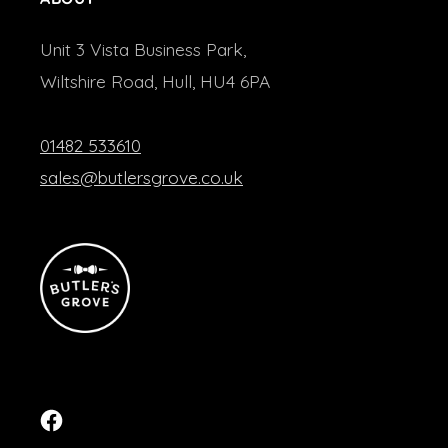
Unit 3 Vista Business Park,
Wiltshire Road, Hull, HU4 6PA
01482 533610
sales@butlersgrove.co.uk
Facebook