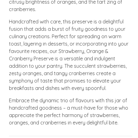
citrusy brightness of oranges, and the tart zing of
cranberries.
Handcrafted with care, this preserve is a delightful
fusion that adds a burst of fruity goodness to your
culinary creations. Perfect for spreading on warm
toast, layering in desserts, or incorporating into your
favourite recipes, our Strawberry, Orange &
Cranberry Preserve is a versatile and indulgent
addition to your pantry. The succulent strawberries,
zesty oranges, and tangy cranberries create a
symphony of taste that promises to elevate your
breakfasts and dishes with every spoonful.
Embrace the dynamic trio of flavours with this jar of
handcrafted goodness – a must-have for those who
appreciate the perfect harmony of strawberries,
oranges, and cranberries in every delightful bite.