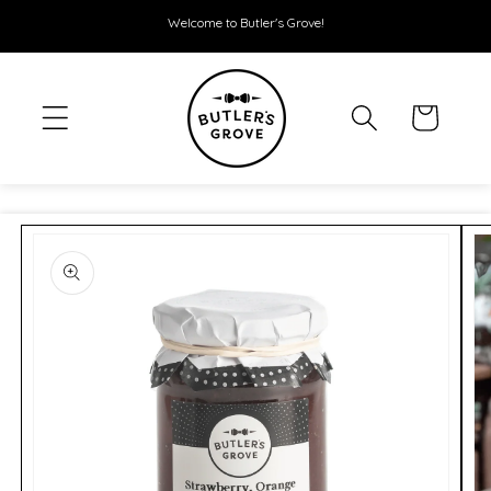
SKIP TO
Welcome to Butler's Grove!
CONTENT
Cart
SKIP TO
PRODUCT
INFORMATION